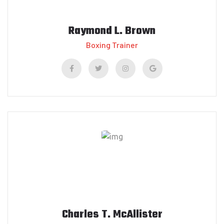
Raymond L. Brown
Boxing Trainer
Charles T. McAllister