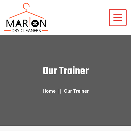
Our Trainer
Home
Our Trainer