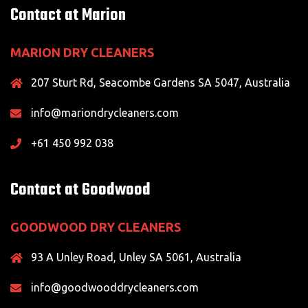
Contact at Marion
MARION DRY CLEANERS
207 Sturt Rd, Seacombe Gardens SA 5047, Australia
info@mariondrycleaners.com
+61 450 992 038
Contact at Goodwood
GOODWOOD DRY CLEANERS
93 A Unley Road, Unley SA 5061, Australia
info@goodwooddrycleaners.com