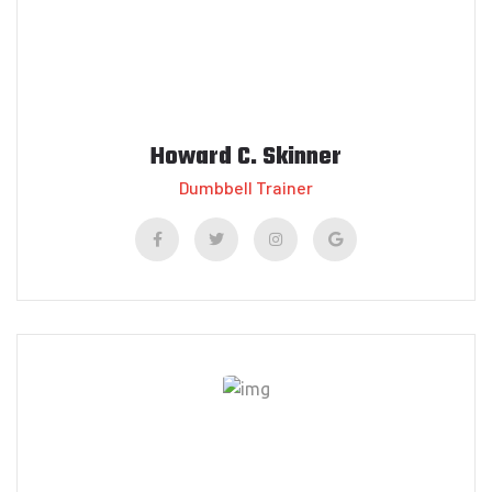
Howard C. Skinner
Dumbbell Trainer