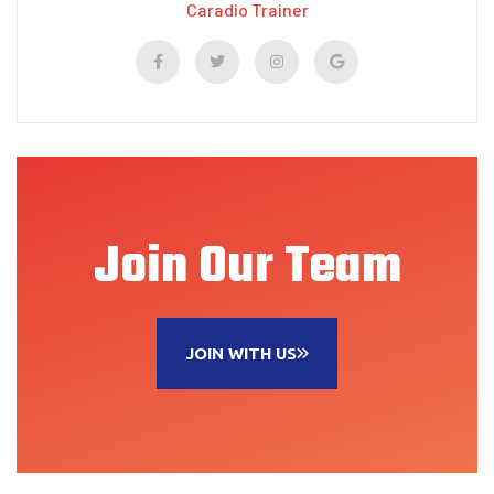
Caradio Trainer
Join Our Team
JOIN WITH US