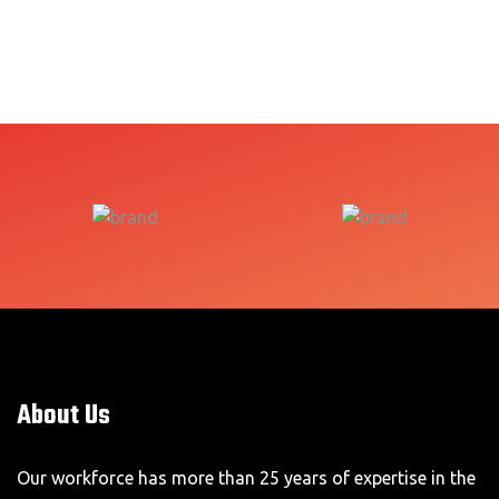
About Us
Our workforce has more than 25 years of expertise in the