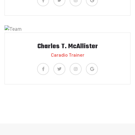
Charles T. McAllister
Caradio Trainer