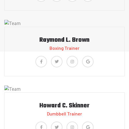
Raymond L. Brown
Boxing Trainer
Howard C. Skinner
Dumbbell Trainer