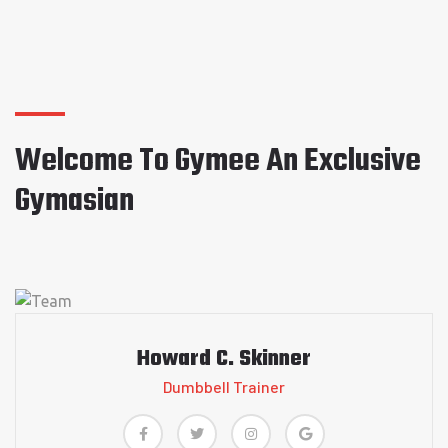
Welcome To Gymee An Exclusive
Gymasian
Howard C. Skinner
Dumbbell Trainer