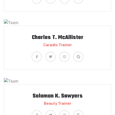
Charles T. McAllister
Caradio Trainer
Solomon K. Sawyers
Beauty Trainer