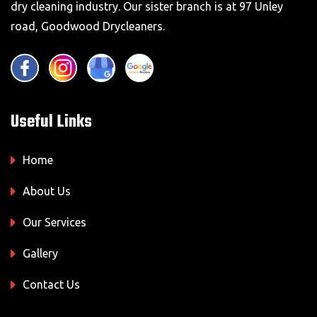
dry cleaning industry. Our sister branch is at 97 Unley
road, Goodwood Drycleaners.
Useful Links
Home
About Us
Our Services
Gallery
Contact Us