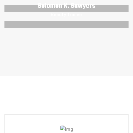
Solomon K. Sawyers
Beauty Trainer